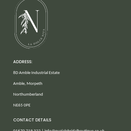
ADDRESS:
8D Amble Industrial Estate
Amble, Morpeth
Northumberland
NE65 0PE
CONTACT DETAILS