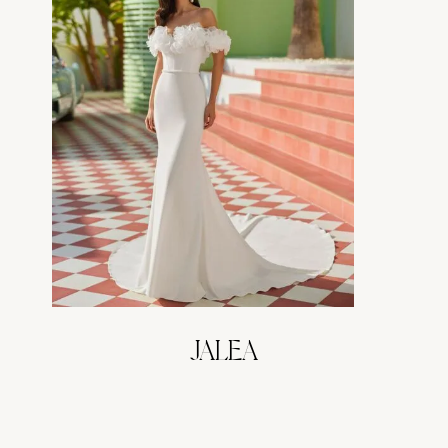
JALEA