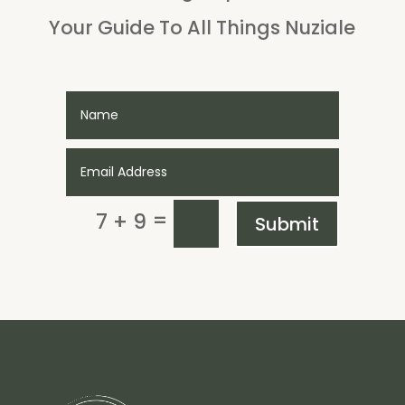
Your Guide To All Things Nuziale
=
7 + 9
Submit