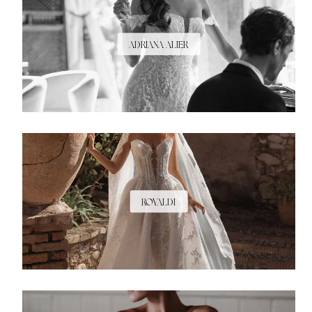
ADRIANA ALIER
ROYALDI