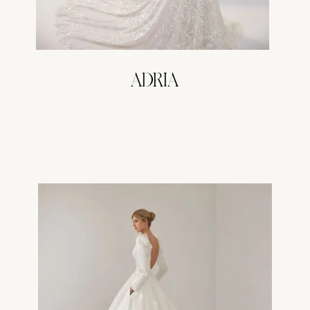
ADRIA