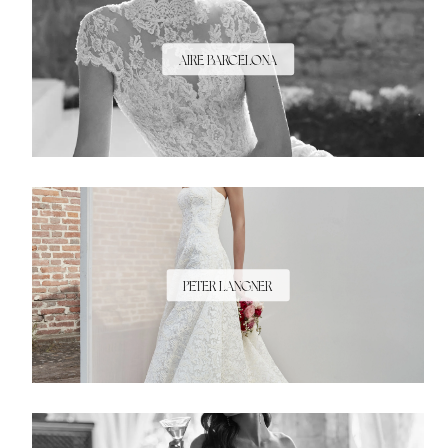
AIRE BARCELONA
PETER LANGNER