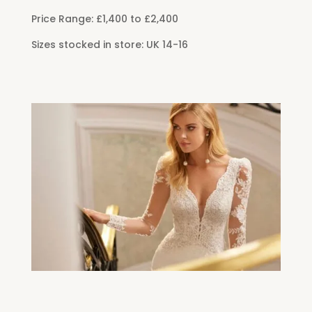
Price Range: £1,400 to £2,400
Sizes stocked in store: UK 14-16