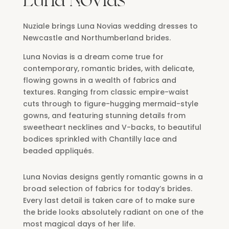
Nuziale brings Luna Novias wedding dresses to
Newcastle and Northumberland brides.
Luna Novias is a dream come true for
contemporary, romantic brides, with delicate,
flowing gowns in a wealth of fabrics and
textures. Ranging from classic empire-waist
cuts through to figure-hugging mermaid-style
gowns, and featuring stunning details from
sweetheart necklines and V-backs, to beautiful
bodices sprinkled with Chantilly lace and
beaded appliqués.
Luna Novias designs gently romantic gowns in a
broad selection of fabrics for today’s brides.
Every last detail is taken care of to make sure
the bride looks absolutely radiant on one of the
most magical days of her life.