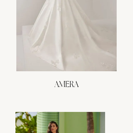
AMERA