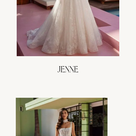
JENNE