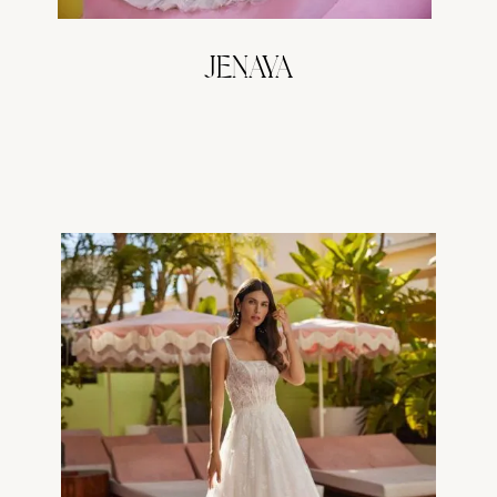
JENAYA