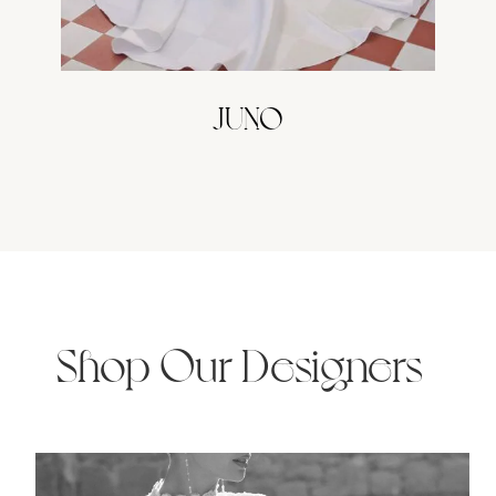
JUNO
Shop Our Designers