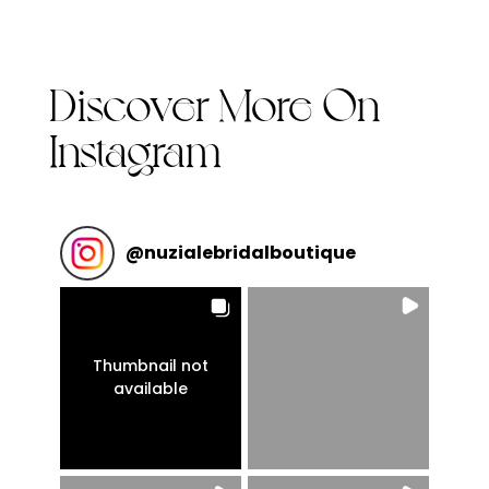
Discover More On
Instagram
@
nuzialebridalboutique
Thumbnail not
available