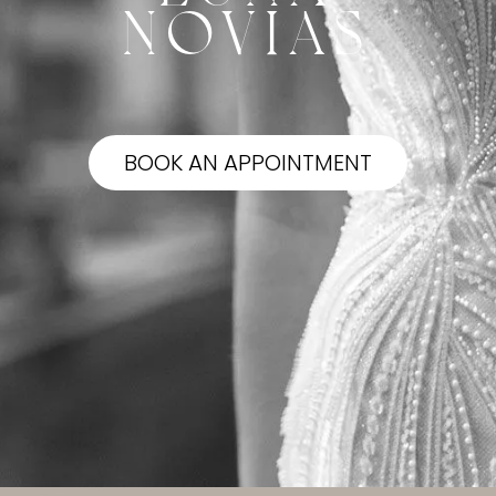
NOVIAS
BOOK AN APPOINTMENT