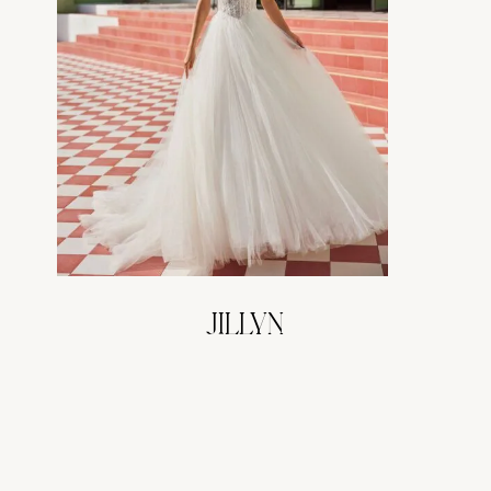
JILLYN