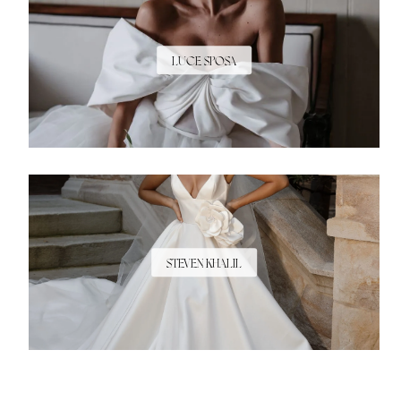
LUCE SPOSA
STEVEN KHALIL