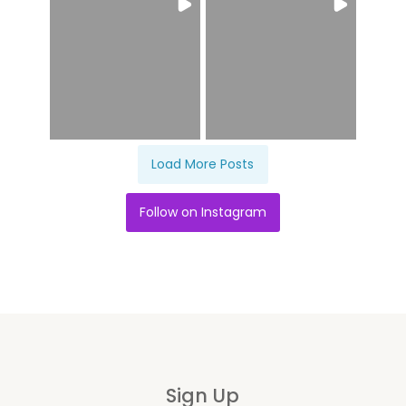
Load More Posts
Follow on Instagram
Sign Up