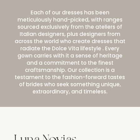
Each of our dresses has been
meticulously hand-picked, with ranges
sourced exclusively from the ateliers of
Italian designers, plus designers from
across the world who create dresses that
radiate the Dolce Vita lifestyle . Every
gown carries with it a sense of heritage
and a commitment to the finest
craftsmanship. Our collection is a
testament to the fashion-forward tastes
of brides who seek something unique,
extraordinary, and timeless.
Luna Novias